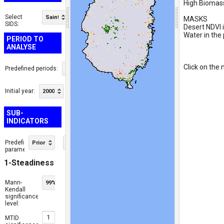
High Biomass:
Select
Saint Lucia
MASKS

SIDS:
Desert NDVI i
Water in the 
PERIOD TO
ANALYSE
Click on the 
Predefined periods:
Baseline
Initial year:
Final year:
2000
2015
SUB-
INDICATORS
Predefined
Priority Area Mode
ⓘ
parameters:
1-Steadiness
Mann-
99%
Kendall
significance
level:
MTID