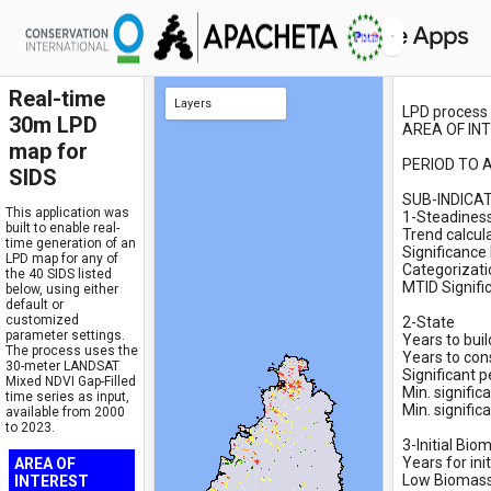
Real-time
Layers
LPD process 
30m LPD
AREA OF INTE
Final LPD FAO (cat 1-5) - with water
Final LPD FAO (cat 1-5)
LANDSAT MIXED NDVI 2000-2023 (Gap Fill Spatial)
Selected SIDS
Selected Point
Semi-final LPD - Classification 1-36
3-Initial Biomass (FINAL): low/medium/high
2-State (FINAL): -/stable/+
2-State: NDVI mean - Target Period (Recl.1 to 10)
2-State: NDVI mean - Baseline Period (Recl. 1 to 10)
2-State: NDVI mean - Target Period: 2011-2015
2-State: NDVI mean - Baseline Period: 2000-2004
2-State: NDVI mean - Percentiles 2000 to 2015
1-Steadiness (FINAL): 1/2/3/4
1-Steadiness: MTDI NDVI v2 (1/2/3)
1-Steadiness: MTDI NDVI v1 (1/2)
1-Steadiness: MTDI mean
1-Steadiness: MTDI NDVI
1-Steadiness: Mann-Kendall final trend (sig-/no sig/sig+)
1-Steadiness: Mann-Kendall trend
Desert Mask
Water Mask
map for
PERIOD TO A
SIDS
SUB-INDICA
This application was
1-Steadiness
built to enable real-
Trend calcul
time generation of an
Significance 
LPD map for any of
Categorizati
the 40 SIDS listed
MTID Signific
below, using either
default or
customized
2-State

parameter settings.
Years to buil
The process uses the
Years to consi
30-meter LANDSAT
Significant p
Mixed NDVI Gap-Filled
Min. signific
time series as input,
Min. signific
available from 2000
to 2023.
3-Initial Bio
Years for init
AREA OF
Low Biomass:
INTEREST